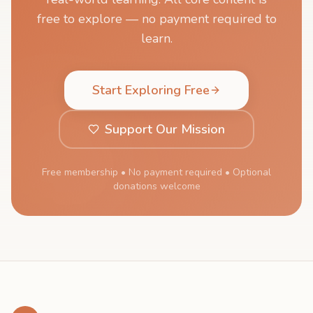
free to explore — no payment required to
learn.
Start Exploring Free
Support Our Mission
Free membership • No payment required • Optional
donations welcome