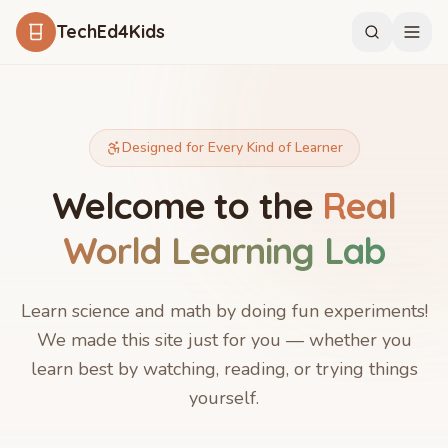
Skip to main content
TechEd4Kids
Designed for Every Kind of Learner
Welcome to the
Real
World Learning Lab
Learn science and math by doing fun experiments!
We made this site just for you — whether you
learn best by watching, reading, or trying things
yourself.