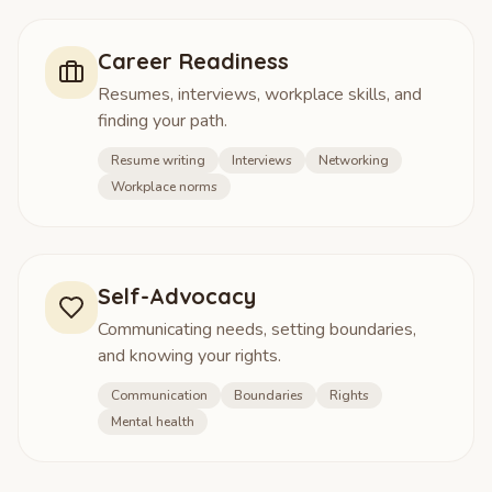
Career Readiness
Resumes, interviews, workplace skills, and
finding your path.
Resume writing
Interviews
Networking
Workplace norms
Self-Advocacy
Communicating needs, setting boundaries,
and knowing your rights.
Communication
Boundaries
Rights
Mental health