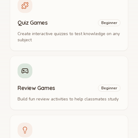
Quiz Games
Beginner
Create interactive quizzes to test knowledge on any
subject
Review Games
Beginner
Build fun review activities to help classmates study