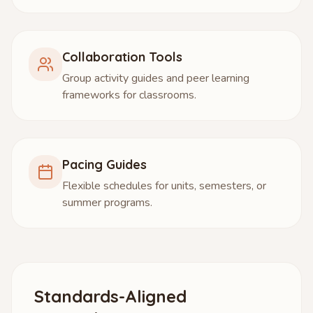
Collaboration Tools
Group activity guides and peer learning
frameworks for classrooms.
Pacing Guides
Flexible schedules for units, semesters, or
summer programs.
Standards-Aligned