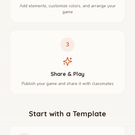
Add elements, customize colors, and arrange your
game
3
Share & Play
Publish your game and share it with classmates
Start with a Template