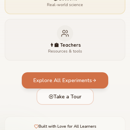
Real-world science
👨‍🏫 Teachers
Resources & tools
Explore All Experiments
Take a Tour
Built with Love for All Learners