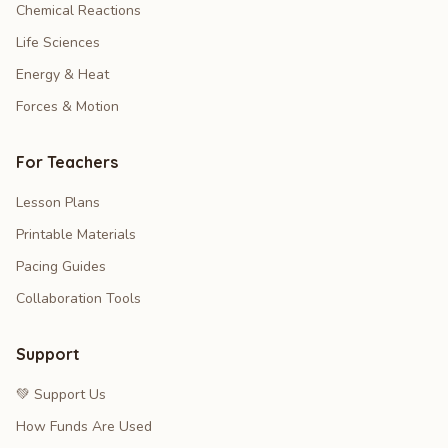
Chemical Reactions
Life Sciences
Energy & Heat
Forces & Motion
For Teachers
Lesson Plans
Printable Materials
Pacing Guides
Collaboration Tools
Support
💚 Support Us
How Funds Are Used