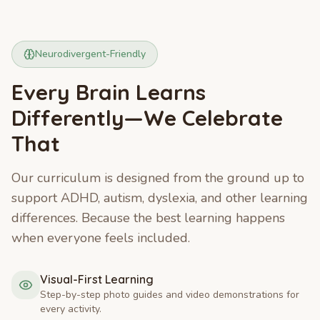
Neurodivergent-Friendly
Every Brain Learns
Differently—We Celebrate
That
Our curriculum is designed from the ground up to
support ADHD, autism, dyslexia, and other learning
differences. Because the best learning happens
when everyone feels included.
Visual-First Learning
Step-by-step photo guides and video demonstrations for
every activity.