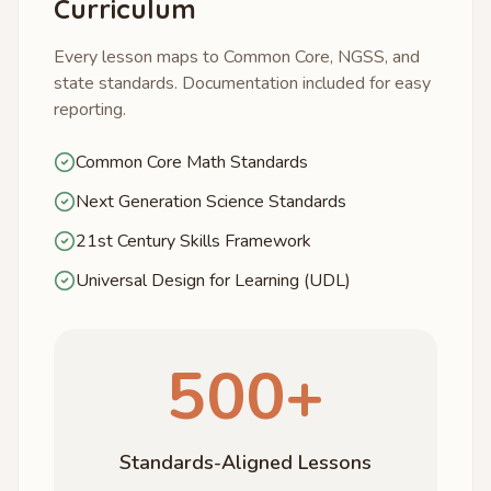
Curriculum
Every lesson maps to Common Core, NGSS, and
state standards. Documentation included for easy
reporting.
Common Core Math Standards
Next Generation Science Standards
21st Century Skills Framework
Universal Design for Learning (UDL)
500+
Standards-Aligned Lessons