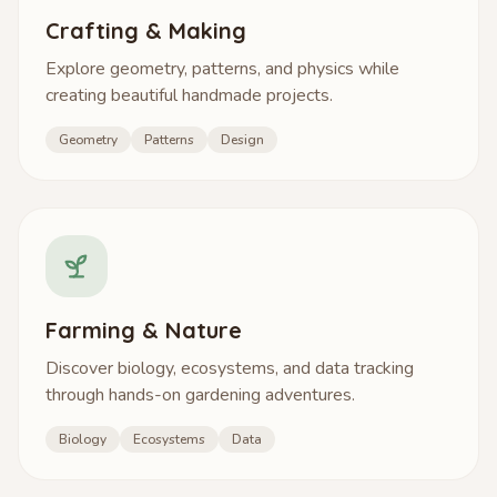
Crafting & Making
Explore geometry, patterns, and physics while
creating beautiful handmade projects.
Geometry
Patterns
Design
Farming & Nature
Discover biology, ecosystems, and data tracking
through hands-on gardening adventures.
Biology
Ecosystems
Data