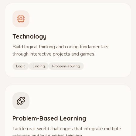
Technology
Build logical thinking and coding fundamentals
through interactive projects and games.
Logic
Coding
Problem-solving
Problem-Based Learning
Tackle real-world challenges that integrate multiple