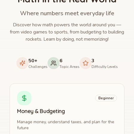
Where numbers meet everyday life
Discover how math powers the world around you —
from video games to sports, from budgeting to building
rockets. Learn by doing, not memorizing!
50+
6
3
Challenges
Topic Areas
Difficulty Levels
Beginner
Money & Budgeting
Manage money, understand taxes, and plan for the
future