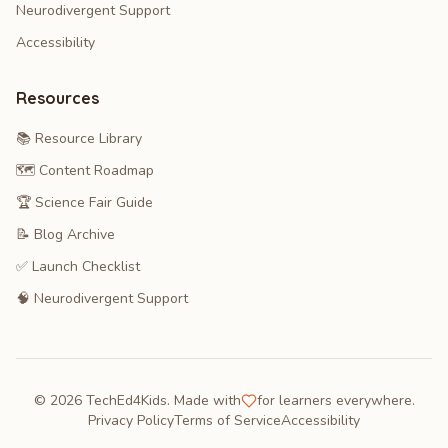
Neurodivergent Support
Accessibility
Resources
📚 Resource Library
🗺️ Content Roadmap
🏆 Science Fair Guide
📝 Blog Archive
✅ Launch Checklist
🧠 Neurodivergent Support
©
2026
TechEd4Kids. Made with
for learners everywhere.
Privacy Policy
Terms of Service
Accessibility