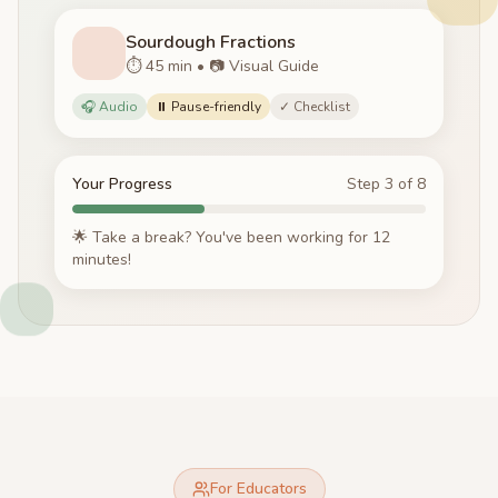
Sourdough Fractions
⏱️ 45 min • 📷 Visual Guide
🎧 Audio
⏸️ Pause-friendly
✓ Checklist
Your Progress
Step 3 of 8
🌟 Take a break? You've been working for 12
minutes!
For Educators