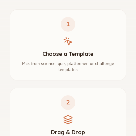
1
Choose a Template
Pick from science, quiz, platformer, or challenge
templates
2
Drag & Drop