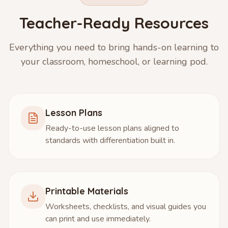
Teacher-Ready Resources
Everything you need to bring hands-on learning to
your classroom, homeschool, or learning pod.
Lesson Plans
Ready-to-use lesson plans aligned to
standards with differentiation built in.
Printable Materials
Worksheets, checklists, and visual guides you
can print and use immediately.