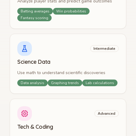
Analyze player stats and predict game outcomes
Batting averages
Win probabilities
Fantasy scoring
Intermediate
Science Data
Use math to understand scientific discoveries
Data analysis
Graphing trends
Lab calculations
Advanced
Tech & Coding