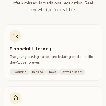
often missed in traditional education. Real
knowledge for real life.
Financial Literacy
Budgeting, saving, taxes, and building credit—skills
they'll use forever.
Budgeting
Banking
Taxes
Investing basics