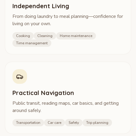
Independent Living
From doing laundry to meal planning—confidence for
living on your own.
Cooking
Cleaning
Home maintenance
Time management
Practical Navigation
Public transit, reading maps, car basics, and getting
around safely.
Transportation
Car care
Safety
Trip planning