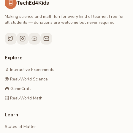
TechEd4Kids
Making science and math fun for every kind of learner. Free for
all students — donations are welcome but never required.
Explore
🔬 Interactive Experiments
🌍 Real-World Science
🎮 GameCraft
🧮 Real-World Math
Learn
States of Matter