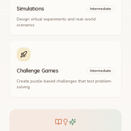
Simulations
Intermediate
Design virtual experiments and real-world
scenarios
Challenge Games
Intermediate
Create puzzle-based challenges that test problem-
solving