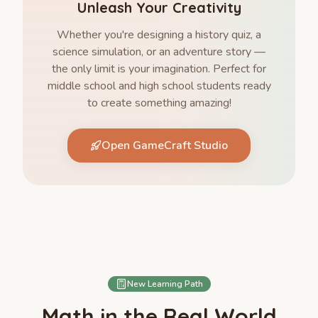
Unleash Your Creativity
Whether you're designing a history quiz, a
science simulation, or an adventure story —
the only limit is your imagination. Perfect for
middle school and high school students ready
to create something amazing!
Open GameCraft Studio
New Learning Path
Math in the Real World