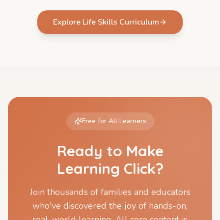
Explore Life Skills Curriculum
Free for All Learners
Ready to Make
Learning Click?
Join thousands of families and educators
who've discovered the joy of hands-on,
real-world learning. All core content is