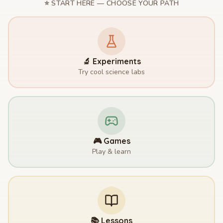
⭐ START HERE — CHOOSE YOUR PATH
🔬 Experiments
Try cool science labs
🎮 Games
Play & learn
📚 Lessons