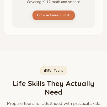
Covering K-12 math and science
Browse Curriculum
For Teens
Life Skills They Actually
Need
Prepare teens for adulthood with practical skills