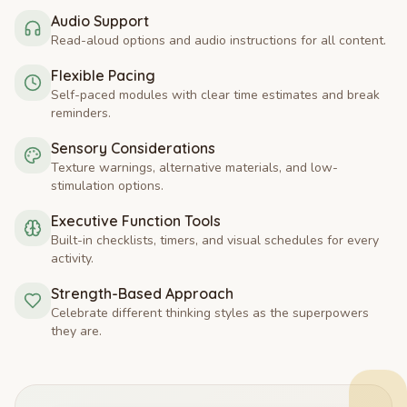
Audio Support
Read-aloud options and audio instructions for all content.
Flexible Pacing
Self-paced modules with clear time estimates and break
reminders.
Sensory Considerations
Texture warnings, alternative materials, and low-
stimulation options.
Executive Function Tools
Built-in checklists, timers, and visual schedules for every
activity.
Strength-Based Approach
Celebrate different thinking styles as the superpowers
they are.