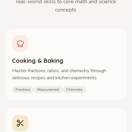
real-world skills to core math and science
concepts.
Cooking & Baking
Master fractions, ratios, and chemistry through
delicious recipes and kitchen experiments.
Fractions
Measurement
Chemistry