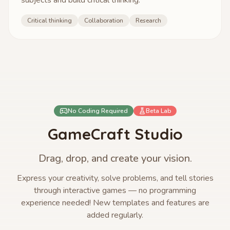
subjects and build critical thinking.
Critical thinking
Collaboration
Research
No Coding Required
Beta Lab
GameCraft Studio
Drag, drop, and create your vision.
Express your creativity, solve problems, and tell stories
through interactive games — no programming
experience needed! New templates and features are
added regularly.