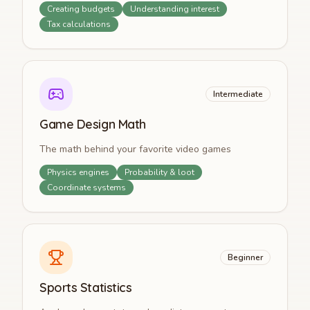
Creating budgets
Understanding interest
Tax calculations
Intermediate
Game Design Math
The math behind your favorite video games
Physics engines
Probability & loot
Coordinate systems
Beginner
Sports Statistics