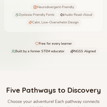
Neurodivergent-Friendly
Dyslexia-Friendly Fonts
Audio Read-Aloud
Calm, Low-Overwhelm Design
Free for every learner
Built by a former STEM educator
NGSS Aligned
Five Pathways to Discovery
Choose your adventure! Each pathway connects