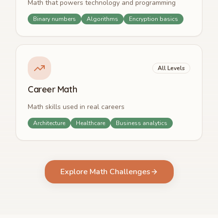
Math that powers technology and programming
Binary numbers
Algorithms
Encryption basics
All Levels
Career Math
Math skills used in real careers
Architecture
Healthcare
Business analytics
Explore Math Challenges