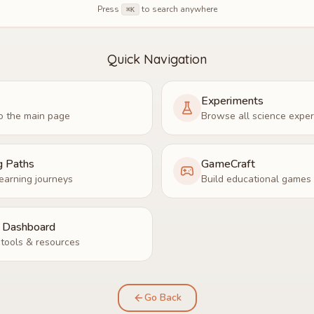
Press
to search anywhere
⌘K
Quick Navigation
Experiments
o the main page
Browse all science expe
g Paths
GameCraft
earning journeys
Build educational games
r Dashboard
tools & resources
Go Back