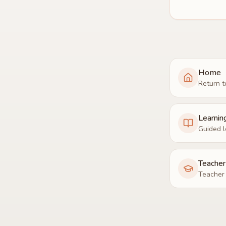
Home
Return t
Learnin
Guided l
Teache
Teacher 