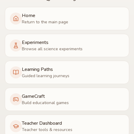
Home
Return to the main page
Experiments
Browse all science experiments
Learning Paths
Guided learning journeys
GameCraft
Build educational games
Teacher Dashboard
Teacher tools & resources