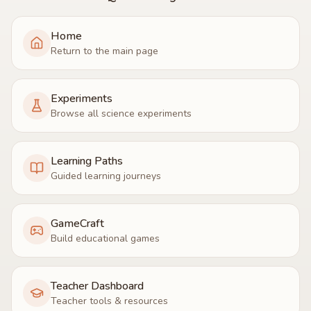
Home
Return to the main page
Experiments
Browse all science experiments
Learning Paths
Guided learning journeys
GameCraft
Build educational games
Teacher Dashboard
Teacher tools & resources