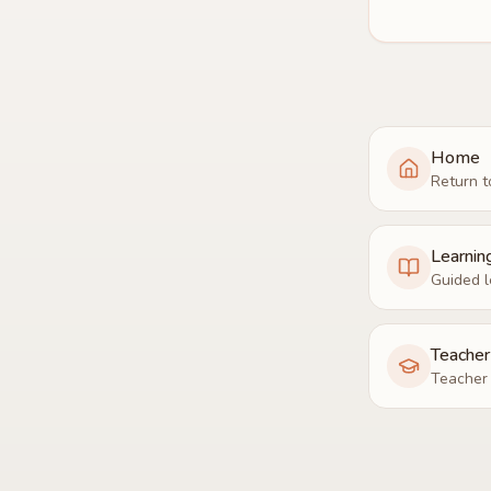
Home
Return t
Learnin
Guided l
Teache
Teacher 