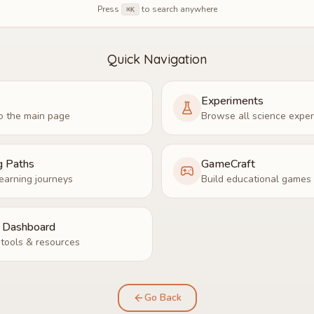
Press
to search anywhere
⌘K
Quick Navigation
Experiments
o the main page
Browse all science expe
g Paths
GameCraft
earning journeys
Build educational games
r Dashboard
tools & resources
Go Back