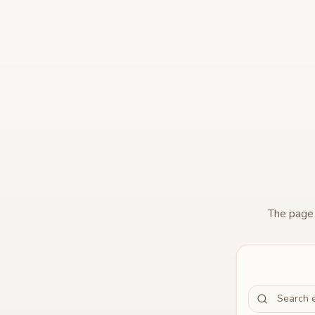
The pag