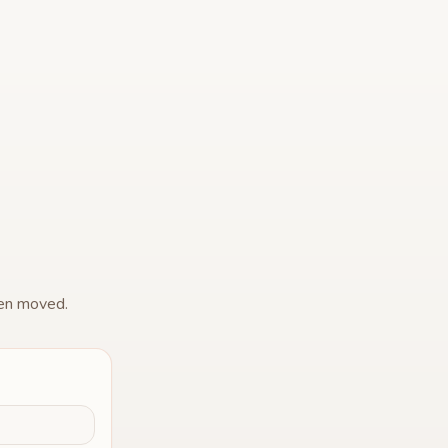
een moved.