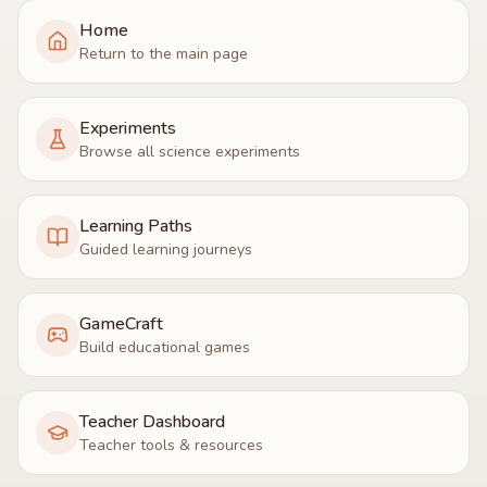
Home
Return to the main page
Experiments
Browse all science experiments
Learning Paths
Guided learning journeys
GameCraft
Build educational games
Teacher Dashboard
Teacher tools & resources