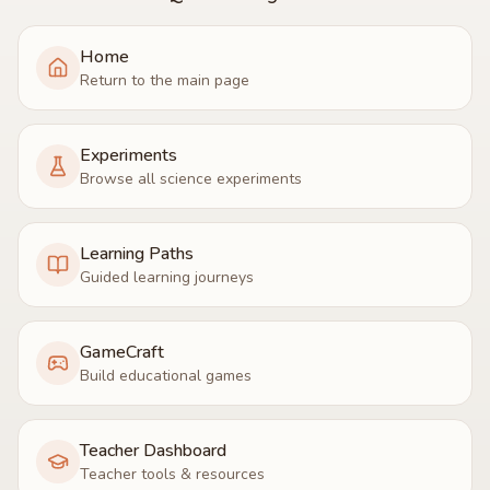
Home
Return to the main page
Experiments
Browse all science experiments
Learning Paths
Guided learning journeys
GameCraft
Build educational games
Teacher Dashboard
Teacher tools & resources