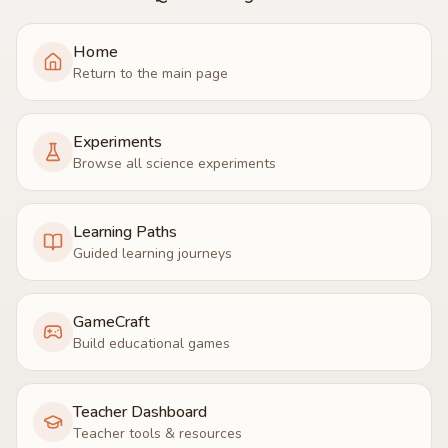
Home
Return to the main page
Experiments
Browse all science experiments
Learning Paths
Guided learning journeys
GameCraft
Build educational games
Teacher Dashboard
Teacher tools & resources