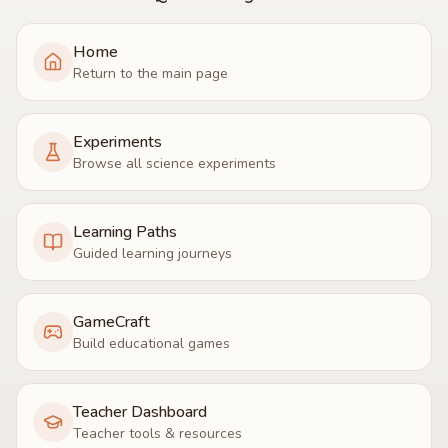
Home
Return to the main page
Experiments
Browse all science experiments
Learning Paths
Guided learning journeys
GameCraft
Build educational games
Teacher Dashboard
Teacher tools & resources