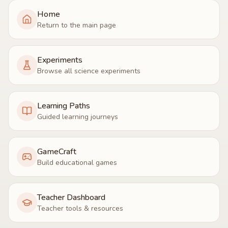
Home
Return to the main page
Experiments
Browse all science experiments
Learning Paths
Guided learning journeys
GameCraft
Build educational games
Teacher Dashboard
Teacher tools & resources