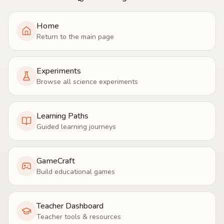
Home
Return to the main page
Experiments
Browse all science experiments
Learning Paths
Guided learning journeys
GameCraft
Build educational games
Teacher Dashboard
Teacher tools & resources