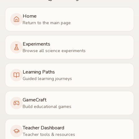
Home
Return to the main page
Experiments
Browse all science experiments
Learning Paths
Guided learning journeys
GameCraft
Build educational games
Teacher Dashboard
Teacher tools & resources