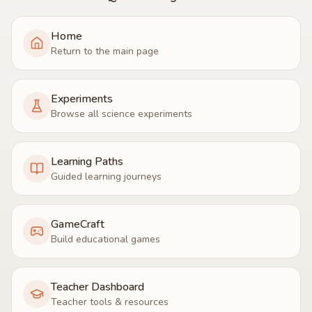
Home
Return to the main page
Experiments
Browse all science experiments
Learning Paths
Guided learning journeys
GameCraft
Build educational games
Teacher Dashboard
Teacher tools & resources