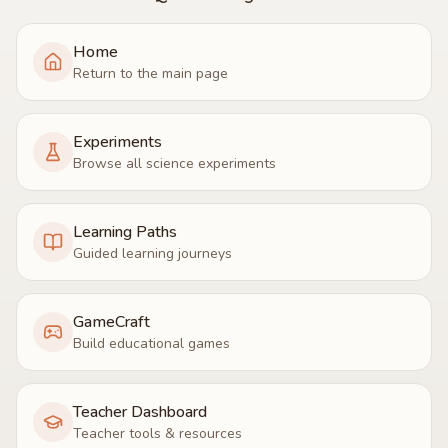
Home
Return to the main page
Experiments
Browse all science experiments
Learning Paths
Guided learning journeys
GameCraft
Build educational games
Teacher Dashboard
Teacher tools & resources