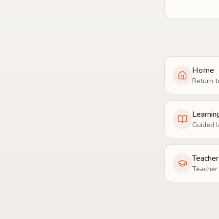
Home
Return t
Learnin
Guided l
Teache
Teacher 