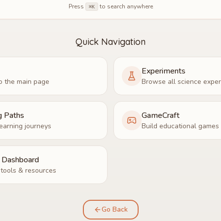
Press
to search anywhere
⌘K
Quick Navigation
Experiments
o the main page
Browse all science expe
g Paths
GameCraft
earning journeys
Build educational games
r Dashboard
tools & resources
Go Back