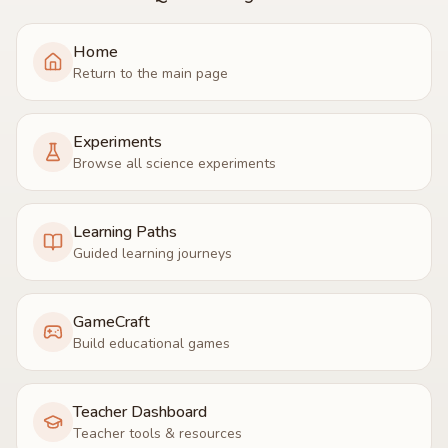
Home
Return to the main page
Experiments
Browse all science experiments
Learning Paths
Guided learning journeys
GameCraft
Build educational games
Teacher Dashboard
Teacher tools & resources