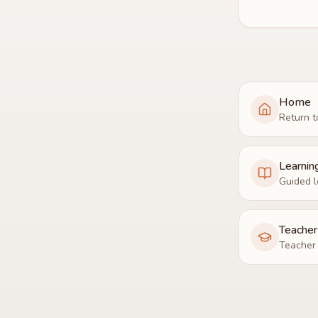
Home
Return t
Learnin
Guided l
Teache
Teacher 