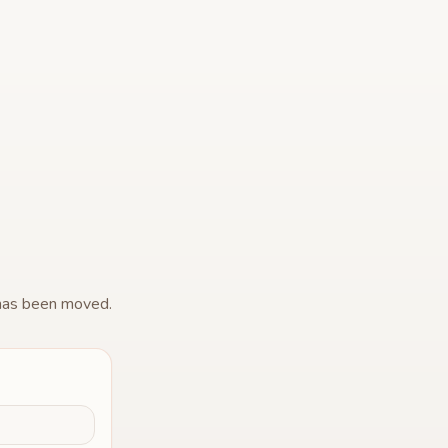
 has been moved.