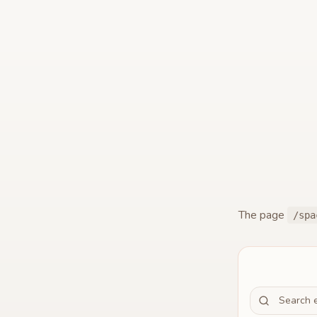
The page
/spa