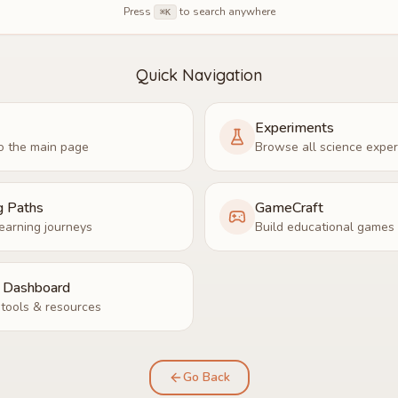
Press
to search anywhere
⌘K
Quick Navigation
Experiments
o the main page
Browse all science expe
g Paths
GameCraft
earning journeys
Build educational games
r Dashboard
tools & resources
Go Back