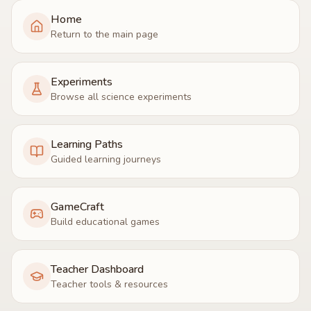
Home
Return to the main page
Experiments
Browse all science experiments
Learning Paths
Guided learning journeys
GameCraft
Build educational games
Teacher Dashboard
Teacher tools & resources