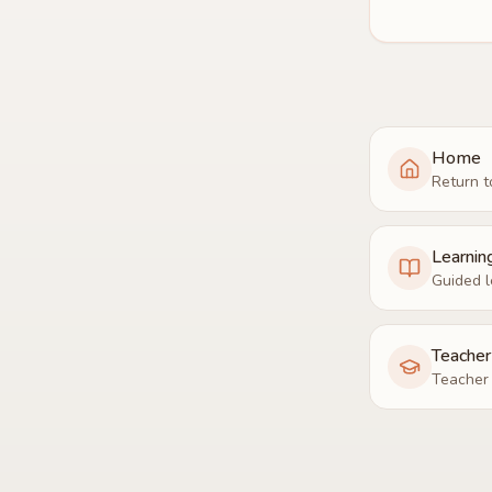
Home
Return t
Learnin
Guided l
Teache
Teacher 