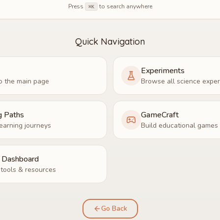
Press
to search anywhere
⌘K
Quick Navigation
Experiments
o the main page
Browse all science expe
g Paths
GameCraft
earning journeys
Build educational games
r Dashboard
tools & resources
Go Back