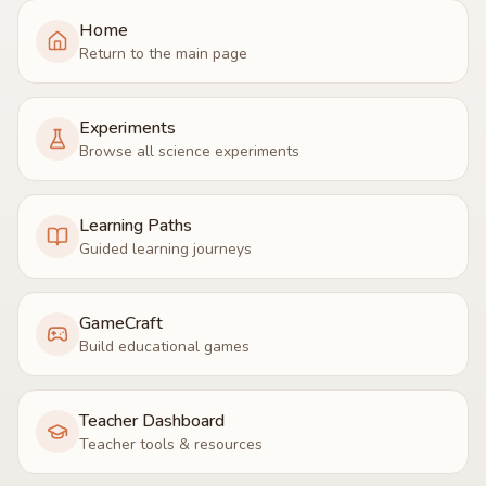
Home
Return to the main page
Experiments
Browse all science experiments
Learning Paths
Guided learning journeys
GameCraft
Build educational games
Teacher Dashboard
Teacher tools & resources